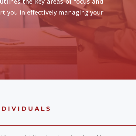
utlines the key areas of focus and
t you in effectively managing your
NDIVIDUALS