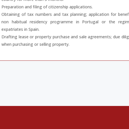
Preparation and filing of citizenship applications.
Obtaining of tax numbers and tax planning; application for benef
non habitual residency programme in Portugal or the regim
expatriates in Spain.
Drafting lease or property purchase and sale agreements; due dili
when purchasing or selling property.