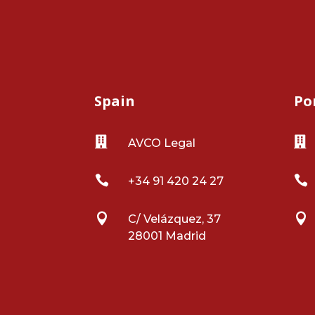
Spain
Po


AVCO Legal


+34 91 420 24 27


C/ Velázquez, 37
28001 Madrid