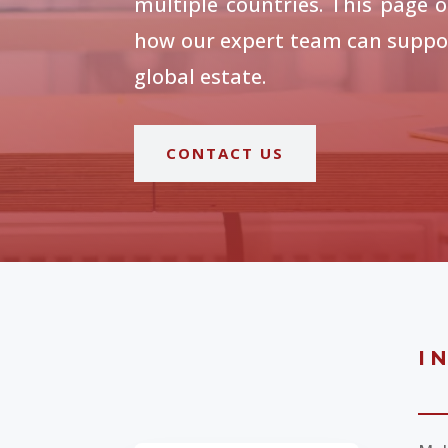
multiple countries. This page o
how our expert team can suppor
global estate.
CONTACT US
I