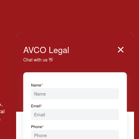
Italy

AVCO Legal

+39 024 814 994

Via Solferino, 7 20121
,
Milan
al
a