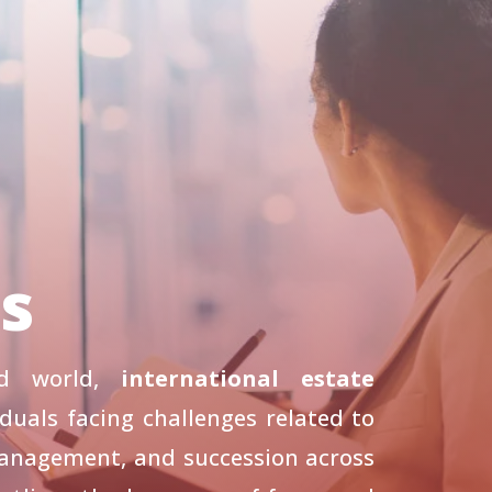
ls
zed world,
international estate
iduals facing challenges related to
management, and succession across