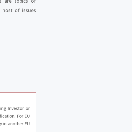
t are topics of
 host of issues
ding Investor or
fication. For EU
ay in another EU