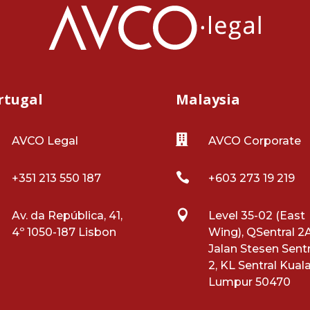
rtugal
Malaysia

AVCO Legal
AVCO Corporate

+351 213 550 187
+603 273 19 219

Av. da República, 41,
Level 35-02 (East
4º 1050-187 Lisbon
Wing), QSentral 2A
Jalan Stesen Sentr
2, KL Sentral Kual
Lumpur 50470