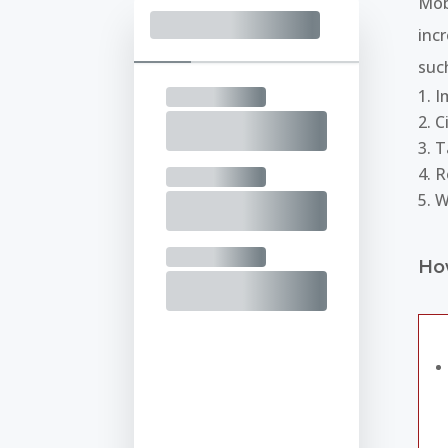
Mob
inc
suc
I
C
T
R
W
Ho