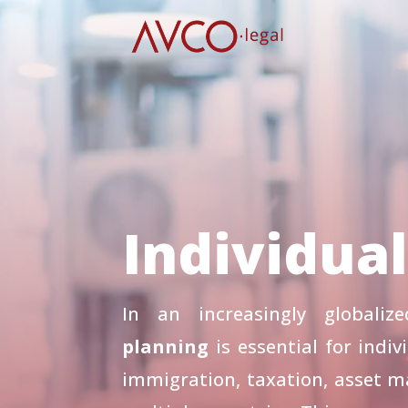
Individua
In an increasingly globali
planning
is essential for indiv
immigration, taxation, asset 