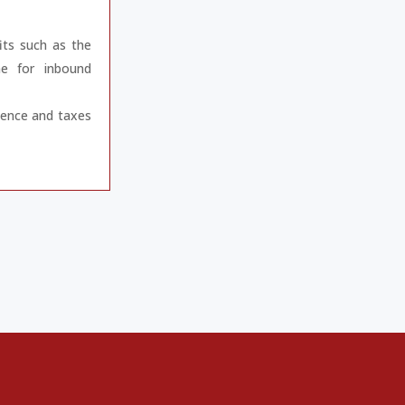
its such as the
e for inbound
gence and taxes