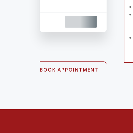
BOOK APPOINTMENT