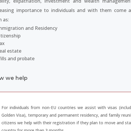
ility, expatriation, investment and wealth managemen
reasing importance to individuals and with them come a
h as:
mmigration and Residency
itizenship
ax
eal estate
ills and probate
w we help
For individuals from non-EU countries we assist with visas (inclu
Golden Visa), temporary and permanent residency, and family reuni
citizens we help with their registration if they plan to move and st
country for more than 3 months.