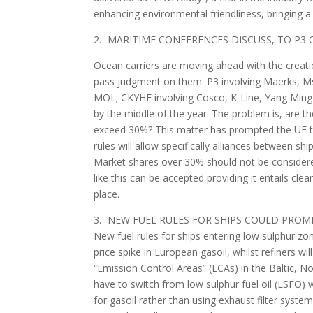
enhancing environmental friendliness, bringing a 
2.- MARITIME CONFERENCES DISCUSS, TO P3 
Ocean carriers are moving ahead with the creatio
pass judgment on them. P3 involving Maerks,
MOL; CKYHE involving Cosco, K-Line, Yang Ming 
by the middle of the year. The problem is, are th
exceed 30%? This matter has prompted the UE t
rules will allow specifically alliances between
Market shares over 30% should not be considered
like this can be accepted providing it entails c
place.
3.- NEW FUEL RULES FOR SHIPS COULD PROMP
New fuel rules for ships entering low sulphur z
price spike in European gasoil, whilst refiners wi
“Emission Control Areas” (ECAs) in the Baltic, 
have to switch from low sulphur fuel oil (LSFO) w
for gasoil rather than using exhaust filter syste