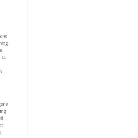
 and
ning
re
s EE
.
n
ger a
ring
ll
pt
s