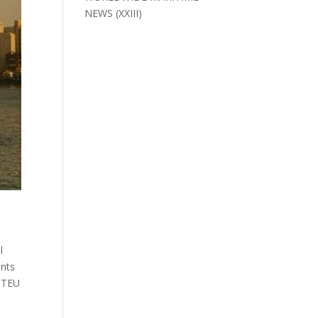
NEWS (XXIII)
l
ents
0 TEU