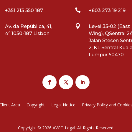

+351 213 550 187
+603 273 19 219

Av. da República, 41,
Level 35-02 (East
4º 1050-187 Lisbon
Wing), QSentral 2A
Jalan Stesen Sentr
2, KL Sentral Kual
Lumpur 50470
Client Area
Copyright
Legal Notice
Privacy Policy and Cookie
Copyright © 2026 AVCO Legal. All Rights Reserved.