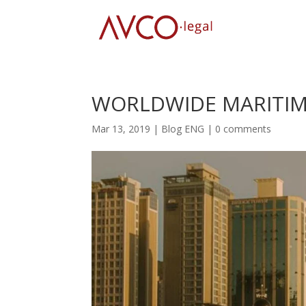
WORLDWIDE MARITIME
Mar 13, 2019
|
Blog ENG
|
0 comments