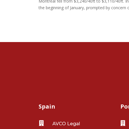
Montreal fell from $3,240/40ft to $3,110/40ft. In
the beginning of January, prompted by concern o
Spain
Po


AVCO Legal