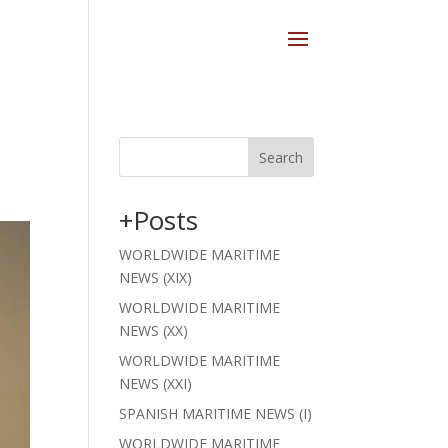
Search
+Posts
WORLDWIDE MARITIME
NEWS (XIX)
WORLDWIDE MARITIME
NEWS (XX)
WORLDWIDE MARITIME
NEWS (XXI)
SPANISH MARITIME NEWS (I)
WORLDWIDE MARITIME