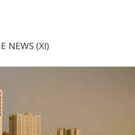
 NEWS (XI)