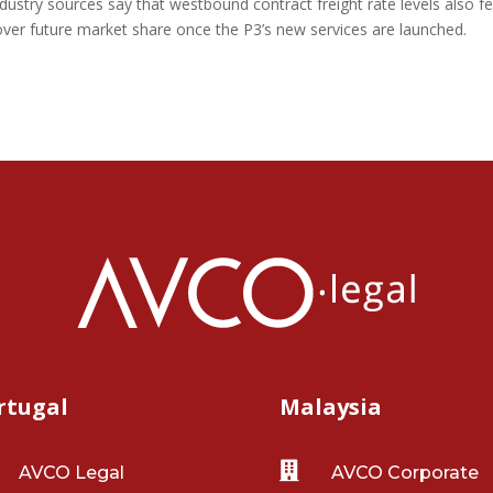
dustry sources say that westbound contract freight rate levels also fel
ver future market share once the P3’s new services are launched.
rtugal
Malaysia

AVCO Legal
AVCO Corporate