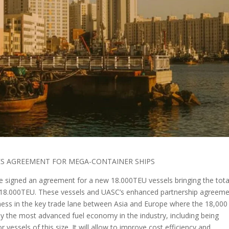
IES AGREEMENT FOR MEGA-CONTAINER SHIPS
 signed an agreement for a new 18.000TEU vessels bringing the tota
6 18.000TEU. These vessels and UASC’s enhanced partnership agreem
ess in the key trade lane between Asia and Europe where the 18,00
joy the most advanced fuel economy in the industry, including being
or vessels of this size. It will allow to improve cost efficiency and