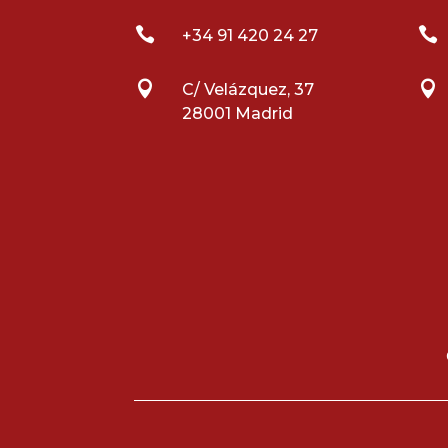


+34 91 420 24 27


C/ Velázquez, 37
28001 Madrid