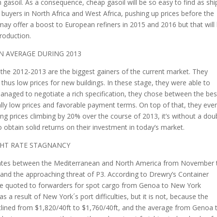
n gasoil. As a consequence, cheap gasoil will be so easy to find as shi
 buyers in North Africa and West Africa, pushing up prices before the
y offer a boost to European refiners in 2015 and 2016 but that will
roduction.
ON AVERAGE DURING 2013
the 2012-2013 are the biggest gainers of the current market. They
us low prices for new buildings. In these stage, they were able to
anaged to negotiate a rich specification, they chose between the bes
ally low prices and favorable payment terms. On top of that, they eve
g prices climbing by 20% over the course of 2013, it’s without a dou
obtain solid returns on their investment in today’s market.
GHT RATE STAGNANCY
t rates between the Mediterranean and North America from November 
n and the approaching threat of P3. According to Drewry’s Container
 rate quoted to forwarders for spot cargo from Genoa to New York
 a result of New York´s port difficulties, but it is not, because the
lined from $1,820/40ft to $1,760/40ft, and the average from Genoa 