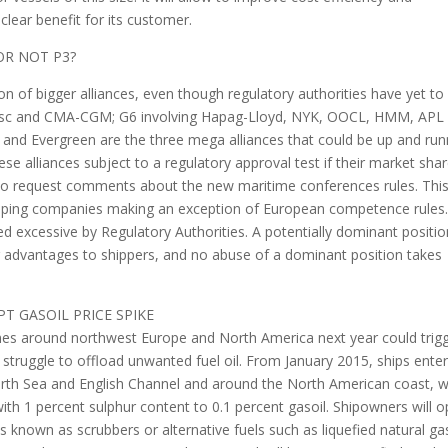
clear benefit for its customer.
OR NOT P3?
n of bigger alliances, even though regulatory authorities have yet to
 Msc and CMA-CGM; G6 involving Hapag-Lloyd, NYK, OOCL, HMM, APL
and Evergreen are the three mega alliances that could be up and run
ese alliances subject to a regulatory approval test if their market sha
o request comments about the new maritime conferences rules. Thi
 shipping companies making an exception of European competence rules
 excessive by Regulatory Authorities. A potentially dominant positio
lear advantages to shippers, and no abuse of a dominant position takes
T GASOIL PRICE SPIKE
ones around northwest Europe and North America next year could trig
ll struggle to offload unwanted fuel oil. From January 2015, ships ente
North Sea and English Channel and around the North American coast, wi
ith 1 percent sulphur content to 0.1 percent gasoil. Shipowners will o
ms known as scrubbers or alternative fuels such as liquefied natural ga