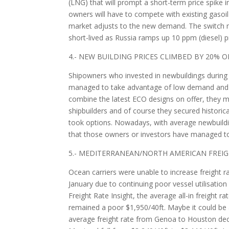
(LNG) that will prompt a short-term price spike i
owners will have to compete with existing gasoil
market adjusts to the new demand. The switch ma
short-lived as Russia ramps up 10 ppm (diesel) p
4.- NEW BUILDING PRICES CLIMBED BY 20% 
Shipowners who invested in newbuildings during 
managed to take advantage of low demand and th
combine the latest ECO designs on offer, they m
shipbuilders and of course they secured historic
took options. Nowadays, with average newbuildin
that those owners or investors have managed to 
5.- MEDITERRANEAN/NORTH AMERICAN FREI
Ocean carriers were unable to increase freigh
January due to continuing poor vessel utilisatio
Freight Rate Insight, the average all-in freight
remained a poor $1,950/40ft. Maybe it could be as
average freight rate from Genoa to Houston dec