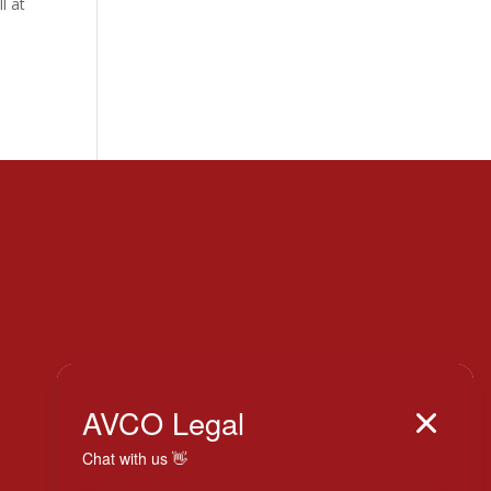
l at
Italy

AVCO Legal