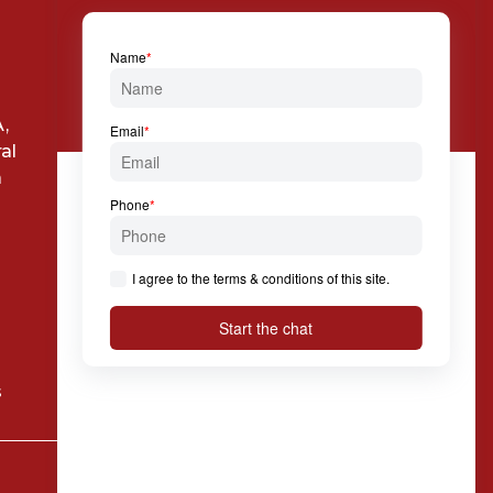

+39 024 814 994

Via Solferino, 7 20121
,
Milan
al
a
s