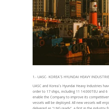
1.- UASC- KOREA´S HYUNDAI HEAVY INDUSTR
UASC and Korea´s Hyundai Heavy Industries have
order to 17 ships, including 11 14.000TEU and 
enable the Company to improve its competitiven
vessels will be deployed. All new vessels will en
delivered as “LNG ready”, a first in the industry f