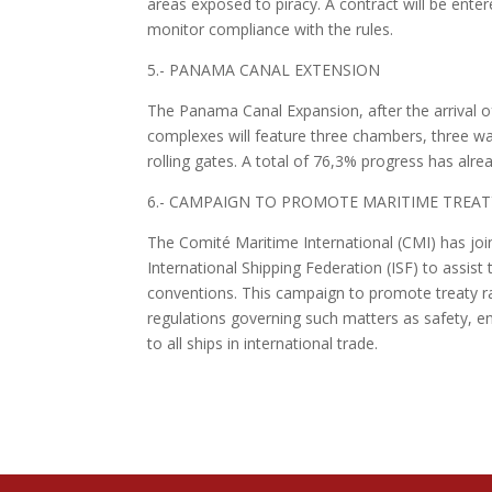
areas exposed to piracy. A contract will be ent
monitor compliance with the rules.
5.- PANAMA CANAL EXTENSION
The Panama Canal Expansion, after the arrival o
complexes will feature three chambers, three wa
rolling gates. A total of 76,3% progress has alr
6.- CAMPAIGN TO PROMOTE MARITIME TREAT
The Comité Maritime International (CMI) has joi
International Shipping Federation (ISF) to assist
conventions. This campaign to promote treaty rati
regulations governing such matters as safety, env
to all ships in international trade.