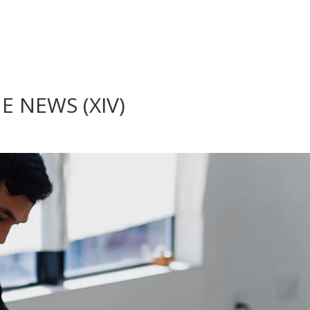
 NEWS (XIV)