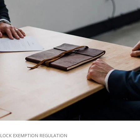
 BLOCK EXEMPTION REGULATION