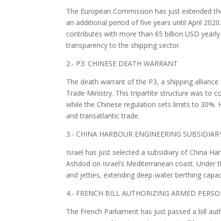
The European Commission has just extended the 
an additional period of five years until April 2020
contributes with more than 65 billion USD yearly
transparency to the shipping sector.
2.- P3: CHINESE DEATH WARRANT
The death warrant of the P3, a shipping allia
Trade Ministry. This tripartite structure was t
while the Chinese regulation sets limits to 30%
and transatlantic trade.
3.- CHINA HARBOUR ENGINEERING SUBSIDIAR
Israel has just selected a subsidiary of China H
Ashdod on Israel’s Mediterranean coast. Under th
and jetties, extending deep-water berthing capaci
4.- FRENCH BILL AUTHORIZING ARMED PER
The French Parliament has just passed a bill aut