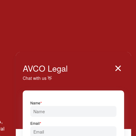
Italy

AVCO Legal

+39 024 814 994

Via Solferino, 7 20121
,
Milan
al