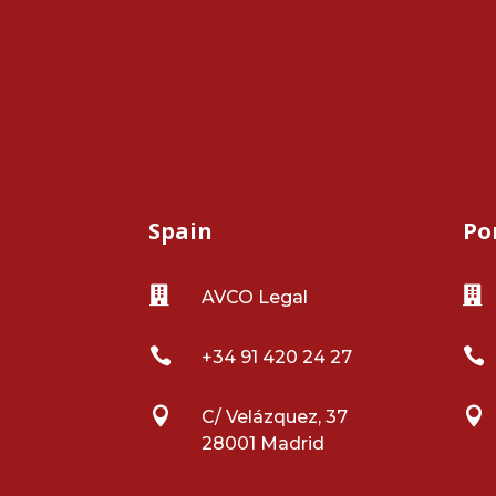
Spain
Po


AVCO Legal


+34 91 420 24 27


C/ Velázquez, 37
28001 Madrid