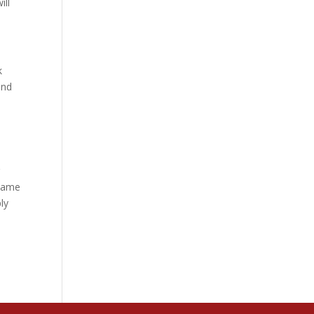
ill
k
and
r
 same
ly