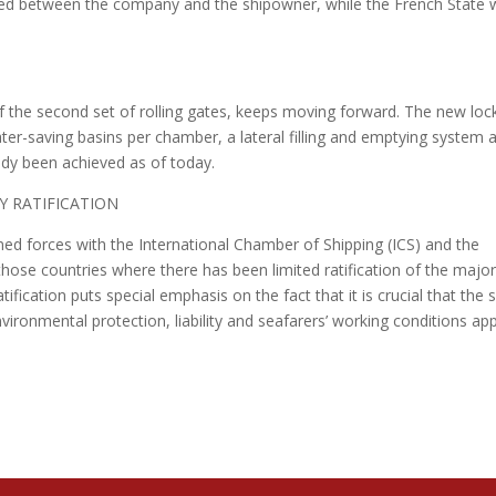
ered between the company and the shipowner, while the French State w
f the second set of rolling gates, keeps moving forward. The new loc
ter-saving basins per chamber, a lateral filling and emptying system 
eady been achieved as of today.
Y RATIFICATION
ned forces with the International Chamber of Shipping (ICS) and the
 those countries where there has been limited ratification of the majo
fication puts special emphasis on the fact that it is crucial that the
ironmental protection, liability and seafarers’ working conditions app