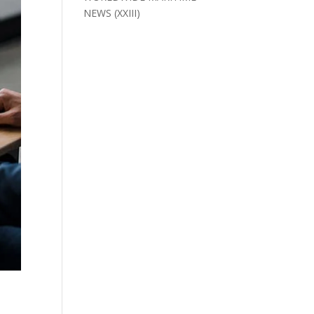
NEWS (XXIII)