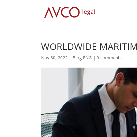
WORLDWIDE MARITIME
Nov 30, 2022
|
Blog ENG
|
0 comments