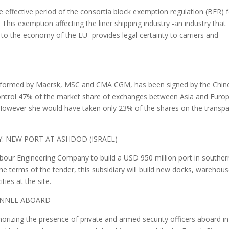
effective period of the consortia block exemption regulation (BER) 
. This exemption affecting the liner shipping industry -an industry that
 to the economy of the EU- provides legal certainty to carriers and
nce formed by Maersk, MSC and CMA CGM, has been signed by the Chin
o control 47% of the market share of exchanges between Asia and Euro
. However she would have taken only 23% of the shares on the transpa
Y: NEW PORT AT ASHDOD (ISRAEL)
arbour Engineering Company to build a USD 950 million port in souther
e terms of the tender, this subsidiary will build new docks, warehou
ties at the site.
SONNEL ABOARD
horizing the presence of private and armed security officers aboard in