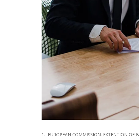
1.- EUROPEAN COMMISSION: EXTENTION OF