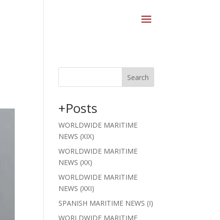
Search
+Posts
WORLDWIDE MARITIME
NEWS (XIX)
WORLDWIDE MARITIME
NEWS (XX)
WORLDWIDE MARITIME
NEWS (XXI)
SPANISH MARITIME NEWS (I)
WORLDWIDE MARITIME