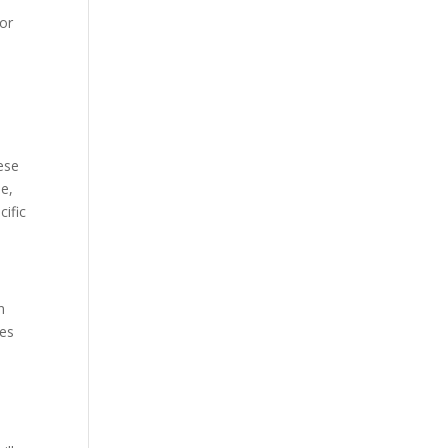
for
ese
pe,
cific
n
ses