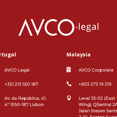
rtugal
Malaysia

AVCO Legal
AVCO Corporate

+351 213 550 187
+603 273 19 219

Av. da República, 41,
Level 35-02 (East
4º 1050-187 Lisbon
Wing), QSentral 2A
Jalan Stesen Sentr