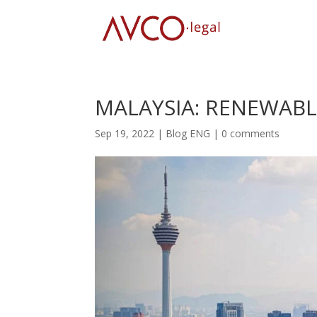
MALAYSIA: RENEWABL
Sep 19, 2022
|
Blog ENG
|
0 comments