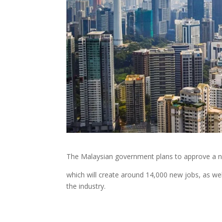
The Malaysian government plans to approve a 
which will create around 14,000 new jobs, as we
the industry.