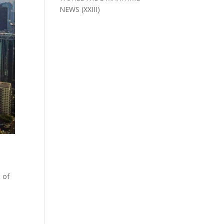
NEWS (XXIII)
 of