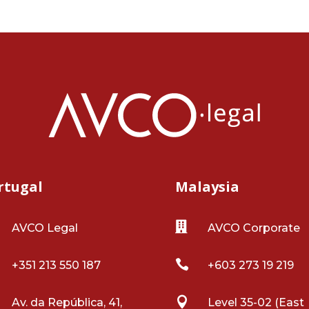
rtugal
Malaysia

AVCO Legal
AVCO Corporate

+351 213 550 187
+603 273 19 219

Av. da República, 41,
Level 35-02 (East