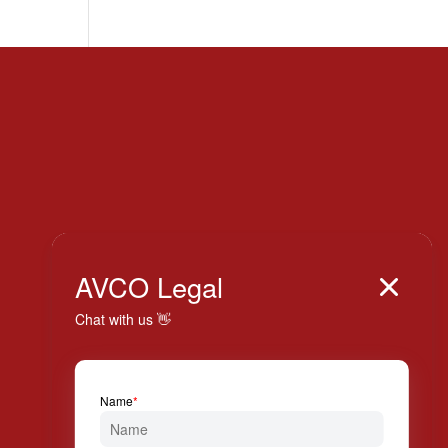
Italy

AVCO Legal

+39 024 814 994

Via Solferino, 7 20121