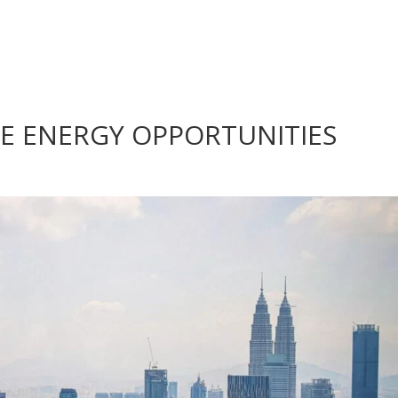
E ENERGY OPPORTUNITIES