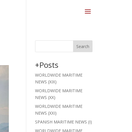
Search
+Posts
WORLDWIDE MARITIME
NEWS (XIX)
WORLDWIDE MARITIME
NEWS (XX)
WORLDWIDE MARITIME
NEWS (XXI)
SPANISH MARITIME NEWS (I)
WORLDWIDE MARITIME