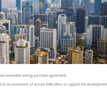
new renewable energy purchase agreement,
ll as an investment of around RM6 billion to support the development