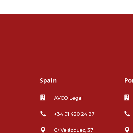
Spain
Po


AVCO Legal


+34 91 420 24 27


C/ Velázquez, 37