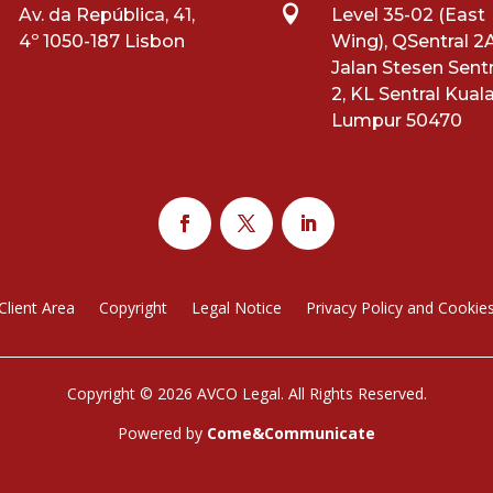

Av. da República, 41,
Level 35-02 (East
4º 1050-187 Lisbon
Wing), QSentral 2A
Jalan Stesen Sentr
2, KL Sentral Kual
Lumpur 50470
Client Area
Copyright
Legal Notice
Privacy Policy and Cookie
Copyright © 2026 AVCO Legal. All Rights Reserved.
Powered by
Come&Communicate