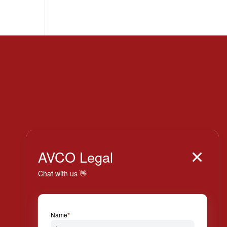
Italy

AVCO Legal

+39 024 814 994