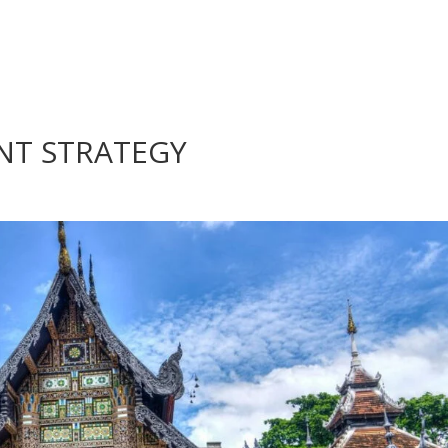
NT STRATEGY