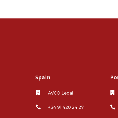
Spain
Po


AVCO Legal


+34 91 420 24 27