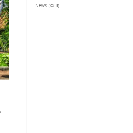
NEWS (XXIII)
o