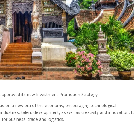
t approved its new Investment Promotion Strategy
focus on a new era of the economy, encouraging technological
ndustries, talent development, as well as creativity and innovation, t
 for business, trade and logistics.