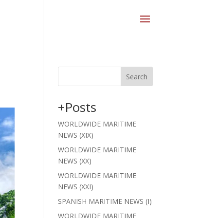
Search
+Posts
WORLDWIDE MARITIME
NEWS (XIX)
WORLDWIDE MARITIME
NEWS (XX)
WORLDWIDE MARITIME
NEWS (XXI)
SPANISH MARITIME NEWS (I)
WORLDWIDE MARITIME