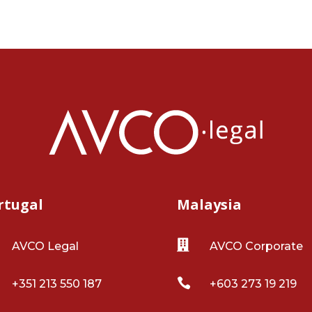
rtugal
Malaysia

AVCO Legal
AVCO Corporate

+351 213 550 187
+603 273 19 219