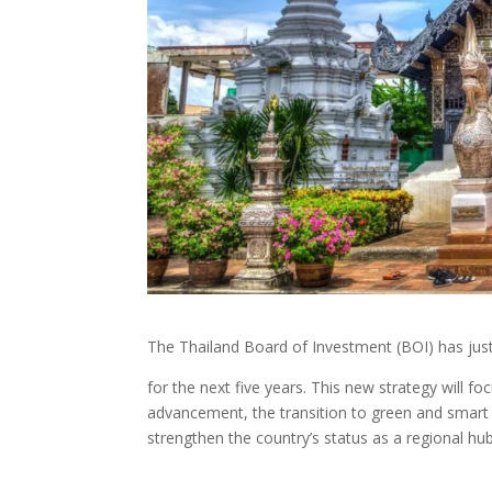
The Thailand Board of Investment (BOI) has jus
for the next five years. This new strategy will 
advancement, the transition to green and smart i
strengthen the country’s status as a regional hub