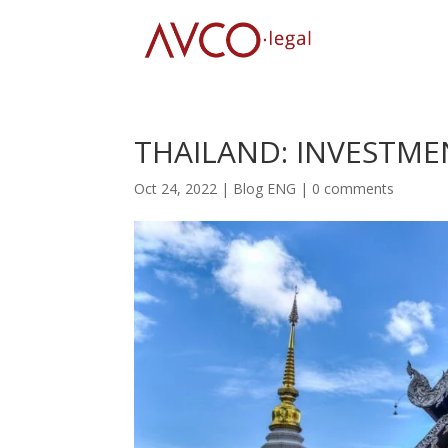
THAILAND: INVESTME
Oct 24, 2022
|
Blog ENG
|
0 comments