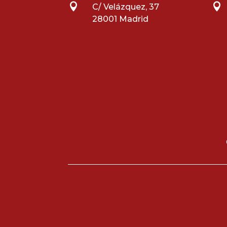


C/ Velázquez, 37
28001 Madrid