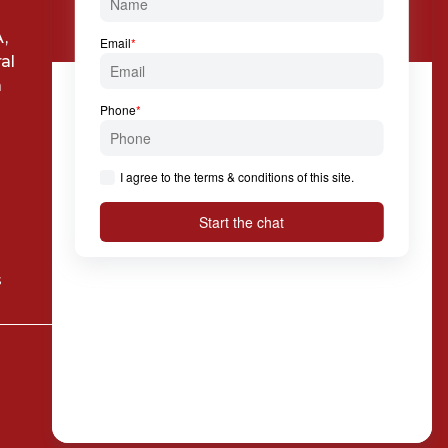

Via Solferino, 7 20121
,
Milan
al
a
s